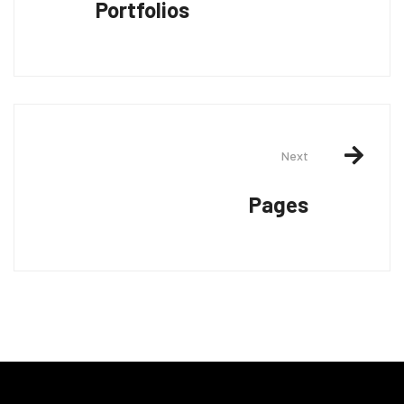
Portfolios
Next
Pages