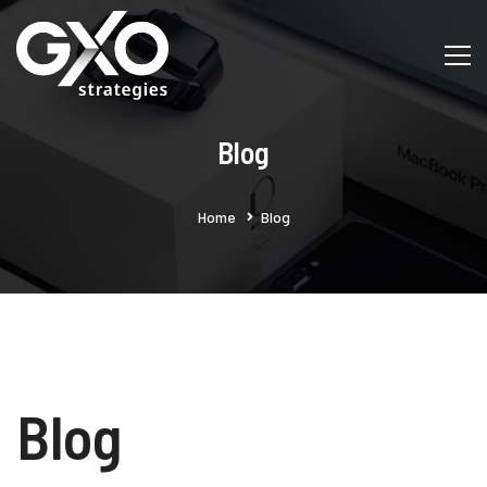
Blog
Home
Blog
Blog