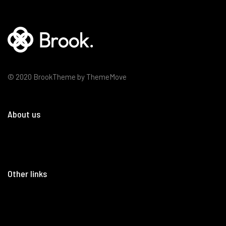
© 2020 BrookTheme by ThemeMove
About us
Other links