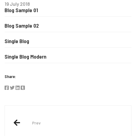
19 July 2018
Blog Sample 01
Blog Sample 02
Single Blog
Single Blog Modern
Share:
Post
navigation
Prev