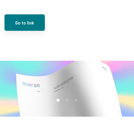
Go to link