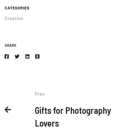
CATEGORIES
Creative
SHARE
Prev
Gifts for Photography
Lovers