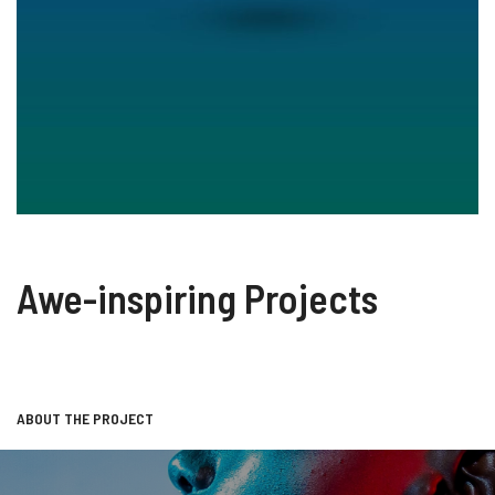
Awe-inspiring Projects
ABOUT THE PROJECT