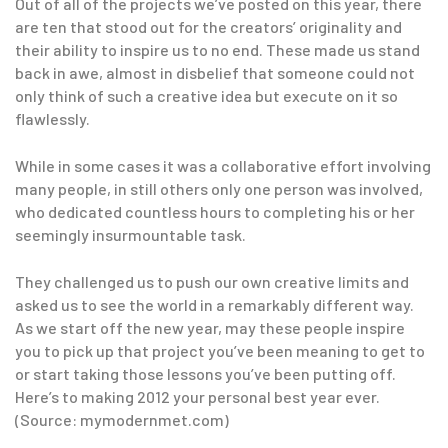
Out of all of the projects we’ve posted on this year, there
are ten that stood out for the creators’ originality and
their ability to inspire us to no end. These made us stand
back in awe, almost in disbelief that someone could not
only think of such a creative idea but execute on it so
flawlessly.
While in some cases it was a collaborative effort involving
many people, in still others only one person was involved,
who dedicated countless hours to completing his or her
seemingly insurmountable task.
They challenged us to push our own creative limits and
asked us to see the world in a remarkably different way.
As we start off the new year, may these people inspire
you to pick up that project you’ve been meaning to get to
or start taking those lessons you’ve been putting off.
Here’s to making 2012 your personal best year ever.
(Source: mymodernmet.com)