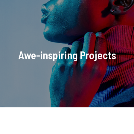
Awe-inspiring Projects