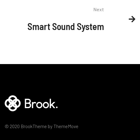
Next
Smart Sound System
© 2020 BrookTheme by ThemeMove