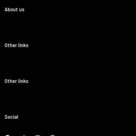
About us
Other links
Other links
Social