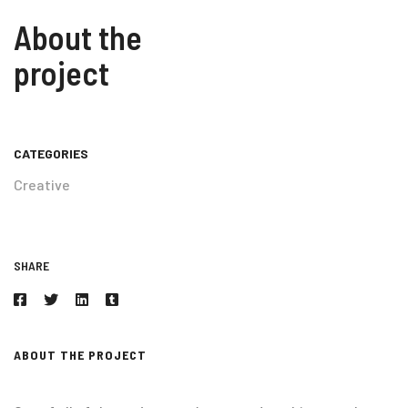
About the
project
CATEGORIES
Creative
SHARE
ABOUT THE PROJECT