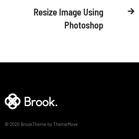
Resize Image Using
Photoshop
© 2020 BrookTheme by ThemeMove