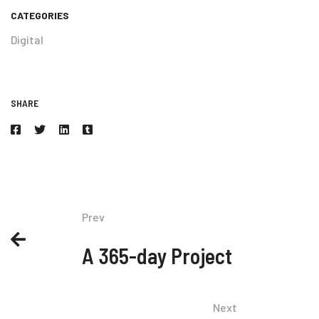
CATEGORIES
Digital
SHARE
Prev
A 365-day Project
Next