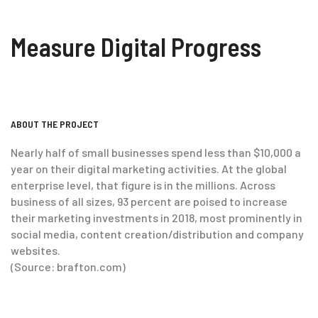
Measure Digital Progress
ABOUT THE PROJECT
Nearly half of small businesses spend less than $10,000 a
year on their digital marketing activities. At the global
enterprise level, that figure is in the millions. Across
business of all sizes, 93 percent are poised to increase
their marketing investments in 2018, most prominently in
social media, content creation/distribution and company
websites.
(Source: brafton.com)