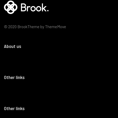
© 2020 BrookTheme by ThemeMove
About us
Other links
Other links