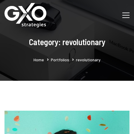
Category: revolutionary
Home
Portfolios
revolutionary