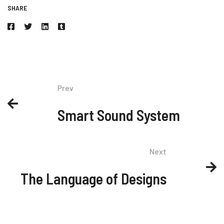
SHARE
Prev
Smart Sound System
Next
The Language of Designs