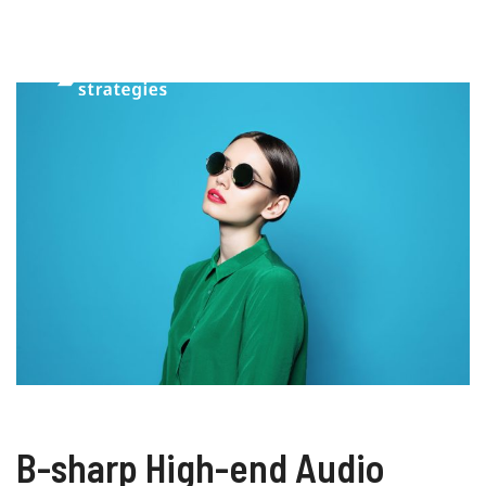
B-sharp High-end Audio