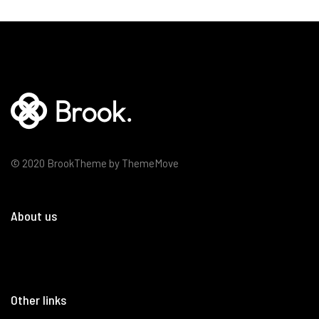
© 2020 BrookTheme by ThemeMove
About us
Other links