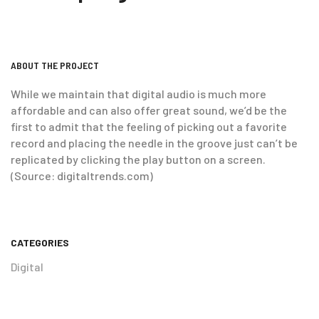
ABOUT THE PROJECT
While we maintain that digital audio is much more
affordable and can also offer great sound, we’d be the
first to admit that the feeling of picking out a favorite
record and placing the needle in the groove just can’t be
replicated by clicking the play button on a screen.
(Source: digitaltrends.com)
CATEGORIES
Digital