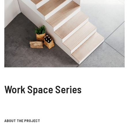
Work Space Series
ABOUT THE PROJECT