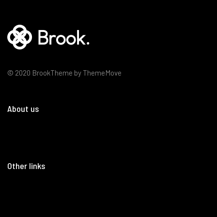
© 2020 BrookTheme by ThemeMove
About us
Other links