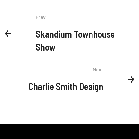
Prev
Skandium Townhouse
Show
Next
Charlie Smith Design