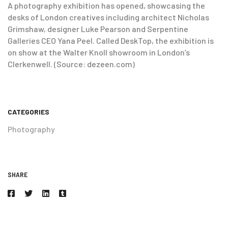
A photography exhibition has opened, showcasing the
desks of London creatives including architect Nicholas
Grimshaw, designer Luke Pearson and Serpentine
Galleries CEO Yana Peel. Called DeskTop, the exhibition is
on show at the Walter Knoll showroom in London’s
Clerkenwell. (Source: dezeen.com)
CATEGORIES
Photography
SHARE