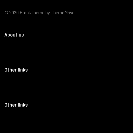
© 2020 BrookTheme by ThemeMove
About us
Other links
Other links