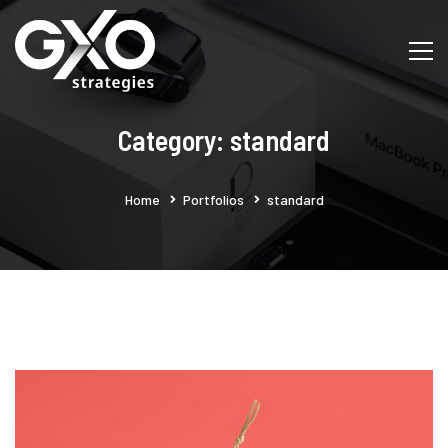
Category: standard
Home
Portfolios
standard